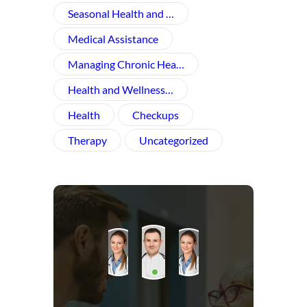
Seasonal Health and …
Medical Assistance
Managing Chronic Hea…
Health and Wellness​…
Health
Checkups
Therapy
Uncategorized