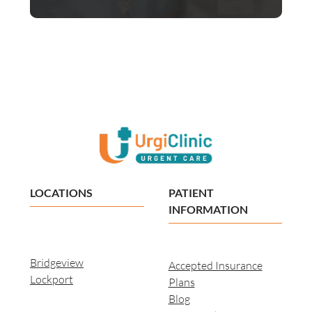
LOCATIONS
PATIENT
INFORMATION
Bridgeview
Accepted Insurance
Lockport
Plans
Blog