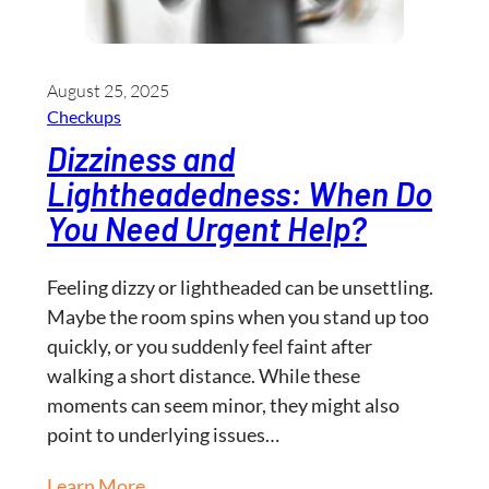
August 25, 2025
Checkups
Dizziness and
Lightheadedness: When Do
You Need Urgent Help?
Feeling dizzy or lightheaded can be unsettling.
Maybe the room spins when you stand up too
quickly, or you suddenly feel faint after
walking a short distance. While these
moments can seem minor, they might also
point to underlying issues…
Learn More