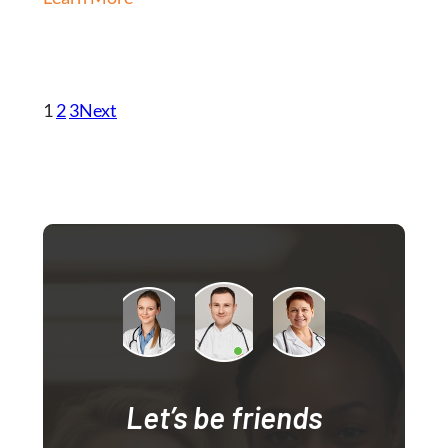
1
2
3
Next
Let’s be friends