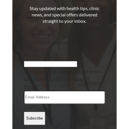
Stay updated with health tips, clinic
news, and special offers delivered
straight to your inbox.
"
*
" indicates required fields
Phone
This field is for validation purposes
and should be left unchanged.
Email
*
CAPTCHA
Subscribe