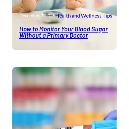
Health and Wellness​ Tips
December 2, 2025
How to Monitor Your Blood Sugar
Without a Primary Doctor