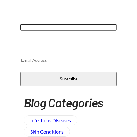
"
*
" indicates required fields
URL
This field is for validation purposes and
should be left unchanged.
Email
*
CAPTCHA
Subscribe
Blog Categories
Infectious Diseases
Skin Conditions