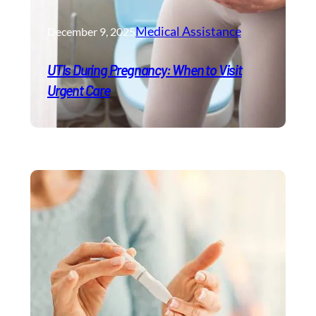
Medical Assistance
December 9, 2025
UTIs During Pregnancy: When to Visit
Urgent Care