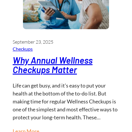
September 23, 2025
Checkups
Why Annual Wellness
Checkups Matter
Life can get busy, and it’s easy to put your
health at the bottom of the to-do list. But
making time for regular Wellness Checkups is
one of the simplest and most effective ways to
protect your long-term health. These…
Learn More