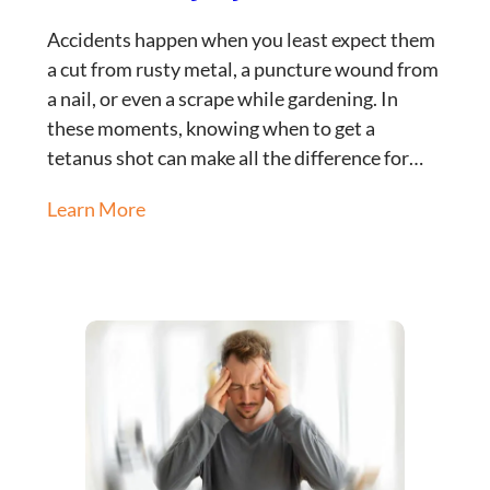
Accidents happen when you least expect them
a cut from rusty metal, a puncture wound from
a nail, or even a scrape while gardening. In
these moments, knowing when to get a
tetanus shot can make all the difference for…
Learn More