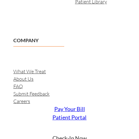
Patient Library
COMPANY
What We Treat
About Us
FAQ
Submit Feedback
Careers
Pay Your Bill
Patient Portal
Check-In Now