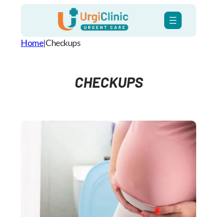
Skip
to
content
Home
|
Checkups
CHECKUPS