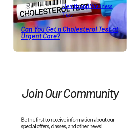
Health and Wellness​
November 24,
2025
Tips
Can You Get a Cholesterol Test at
Urgent Care?
Join Our Community
Be the first to receive information about our
special offers, classes, and other news!