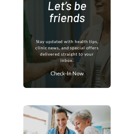
Let’s be
friends
Stay updated with health tips,
clinic news, and special offers
delivered straight to your
inbox.
Check-In Now