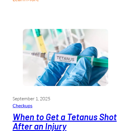
September 1, 2025
Checkups
When to Get a Tetanus Shot
After an Injury