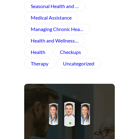
Seasonal Health and …
Medical Assistance
Managing Chronic Hea…
Health and Wellness​…
Health
Checkups
Therapy
Uncategorized