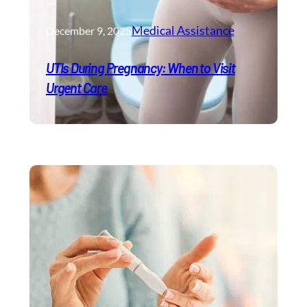
Medical Assistance
December 9, 2025
UTIs During Pregnancy: When to Visit
Urgent Care