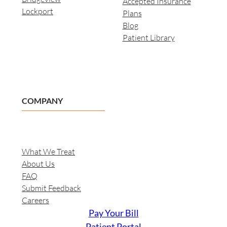
Accepted Insurance
Lockport
Plans
Blog
Patient Library
COMPANY
What We Treat
About Us
FAQ
Submit Feedback
Careers
Pay Your Bill
Patient Portal