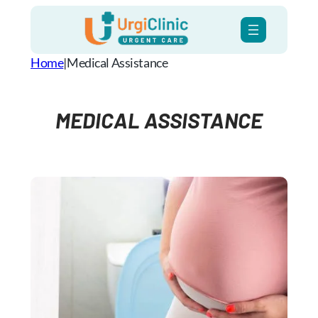
Skip
to
content
Home
|
Medical Assistance
MEDICAL ASSISTANCE