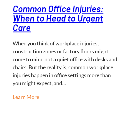
Common Office Injuries:
When to Head to Urgent
Care
When you think of workplace injuries,
construction zones or factory floors might
come to mind not a quiet office with desks and
chairs. But the reality is, common workplace
injuries happen in office settings more than
you might expect, and…
Learn More