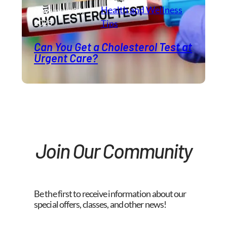
Health and Wellness​
November 24,
2025
Tips
Can You Get a Cholesterol Test at
Urgent Care?
Join Our Community
Be the first to receive information about our
special offers, classes, and other news!