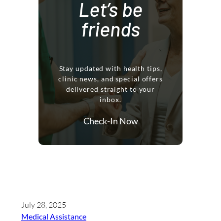
Let’s be
friends
Stay updated with health tips,
clinic news, and special offers
delivered straight to your
inbox.
Check-In Now
July 28, 2025
Medical Assistance