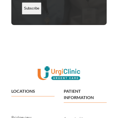
Subscribe
LOCATIONS
PATIENT
INFORMATION
Bridgeview