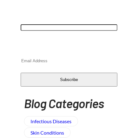
"
*
" indicates required fields
URL
This field is for validation purposes and
should be left unchanged.
Email
*
CAPTCHA
Subscribe
Blog Categories
Infectious Diseases
Skin Conditions