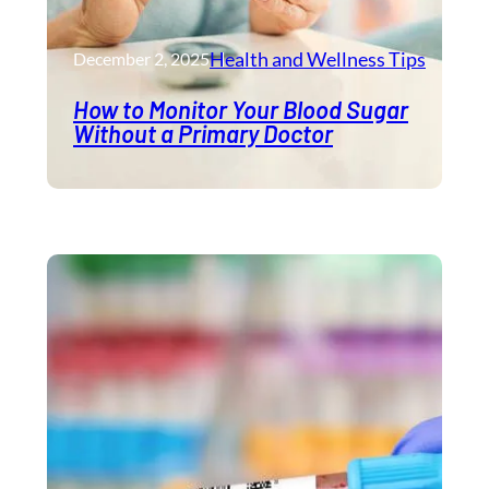
Health and Wellness​ Tips
December 2, 2025
How to Monitor Your Blood Sugar
Without a Primary Doctor