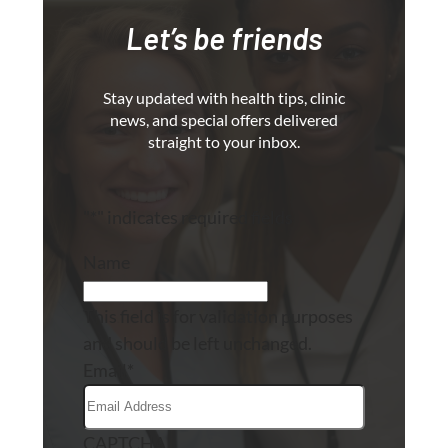
Let’s be friends
Stay updated with health tips, clinic
news, and special offers delivered
straight to your inbox.
"
*
" indicates required fields
Name
This field is for validation purposes
and should be left unchanged.
Email
*
CAPTCHA