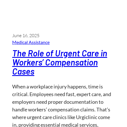
June 16, 2025
Medical Assistance
The Role of Urgent Care in
Workers’ Compensation
Cases
When a workplace injury happens, time is
critical. Employees need fast, expert care, and
employers need proper documentation to
handle workers’ compensation claims. That’s
where urgent care clinics like Urgiclinic come
in, providing essential medical services,