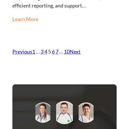
efficient reporting, and support…
Learn More
Previous
1
…
3
4
5
6
7
…
10
Next