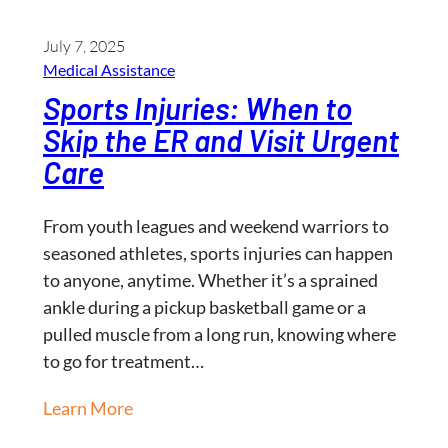
July 7, 2025
Medical Assistance
Sports Injuries: When to
Skip the ER and Visit Urgent
Care
From youth leagues and weekend warriors to
seasoned athletes, sports injuries can happen
to anyone, anytime. Whether it’s a sprained
ankle during a pickup basketball game or a
pulled muscle from a long run, knowing where
to go for treatment…
Learn More