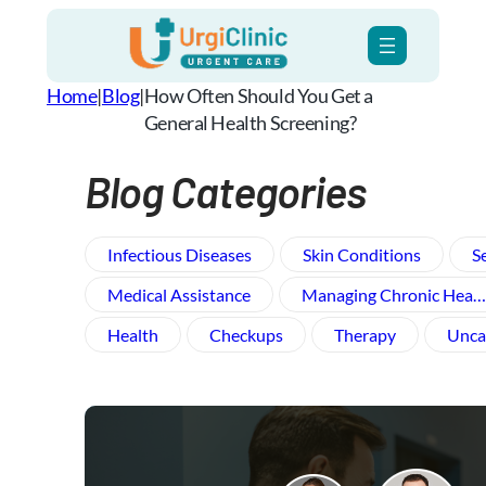
Skip
to
content
Home
|
Blog
|
How Often Should You Get a
General Health Screening?
Blog Categories
Infectious Diseases
Skin Conditions
S
Medical Assistance
Managing Chronic Hea…
Health
Checkups
Therapy
Unca