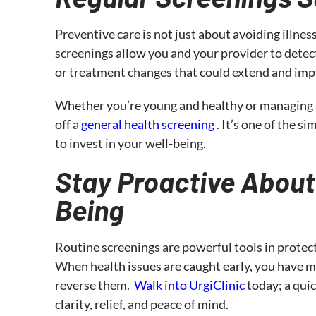
Preventive care is not just about avoiding illness
screenings allow you and your provider to detect
or treatment changes that could extend and impro
Whether you’re young and healthy or managing a
off a
general health screening
. It’s one of the 
to invest in your well-being.
Stay Proactive About
Being
Routine screenings are powerful tools in protec
When health issues are caught early, you have 
reverse them.
Walk into UrgiClinic
today; a qui
clarity, relief, and peace of mind.