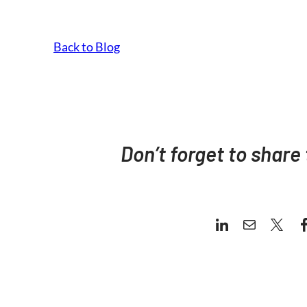
Back to Blog
Don’t forget to share 
LinkedIn
Mail
X