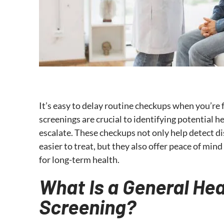
It’s easy to delay routine checkups when you’re f
screenings are crucial to identifying potential 
escalate. These checkups not only help detect d
easier to treat, but they also offer peace of min
for long-term health.
What Is a General Hea
Screening?