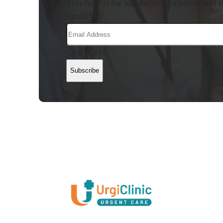
This field is for validation purposes and 
Email
*
CAPTCHA
Subscribe