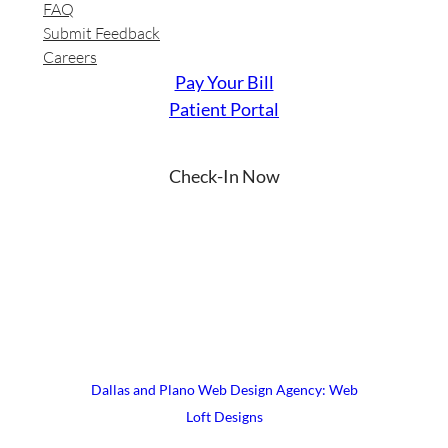
FAQ
Submit Feedback
Careers
Pay Your Bill
Patient Portal
Check-In Now
YouTube
Instagram
Facebook
LinkedIn
X
© 2026 UrgiClinic Urgent Care
Terms & Conditions
Site Map
Dallas and Plano Web Design Agency: Web
Loft Designs