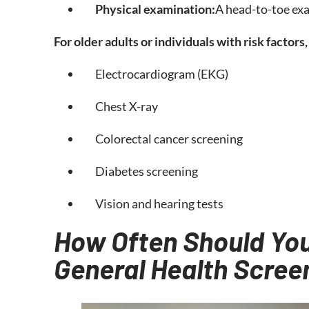
Physical examination:
A head-to-toe exa
For older adults or individuals with risk factor
Electrocardiogram (EKG)
Chest X-ray
Colorectal cancer screening
Diabetes screening
Vision and hearing tests
How Often Should You
General Health Scree