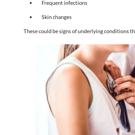
Frequent infections
Skin changes
These could be signs of underlying conditions t