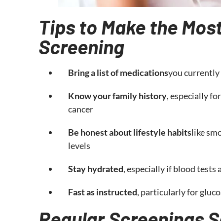
Tips to Make the Most
Screening
Bring a list of medications
you currently
Know your family history
, especially fo
cancer
Be honest about lifestyle habits
like smo
levels
Stay hydrated
, especially if blood tests
Fast as instructed
, particularly for gluc
Regular Screenings S