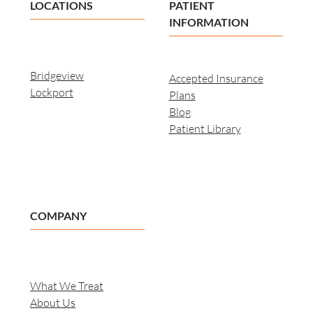
LOCATIONS
PATIENT
INFORMATION
Bridgeview
Accepted Insurance
Lockport
Plans
Blog
Patient Library
COMPANY
What We Treat
About Us