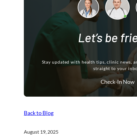
Let’s be fr
Stay updated with health tips, clinic news, a
straight to your inb
Check-In Now
Back to Blog
August 19, 2025