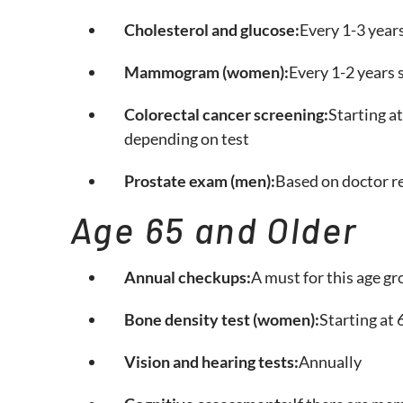
Cholesterol and glucose:
Every 1-3 year
Mammogram (women):
Every 1-2 years 
Colorectal cancer screening:
Starting at
depending on test
Prostate exam (men):
Based on doctor r
Age 65 and Older
Annual checkups:
A must for this age g
Bone density test (women):
Starting at 6
Vision and hearing tests:
Annually