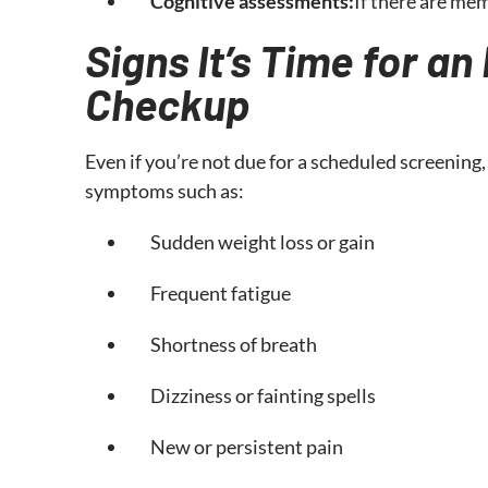
Cognitive assessments:
If there are me
Signs It’s Time for a
Checkup
Even if you’re not due for a scheduled screening,
symptoms such as:
Sudden weight loss or gain
Frequent fatigue
Shortness of breath
Dizziness or fainting spells
New or persistent pain