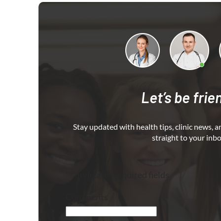
Let’s be frie
Stay updated with health tips, clinic news, a
straight to your inbo
"
*
" indicates required fields
Comments