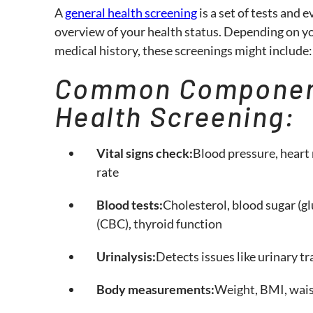
A
general health screening
is a set of tests and 
overview of your health status. Depending on your
medical history, these screenings might include:
Common Component
Health Screening:
Vital signs check:
Blood pressure, heart 
rate
Blood tests:
Cholesterol, blood sugar (g
(CBC), thyroid function
Urinalysis:
Detects issues like urinary tr
Body measurements:
Weight, BMI, wais