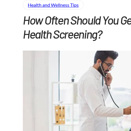
Health and Wellness​ Tips
How Often Should You Ge
Health Screening?