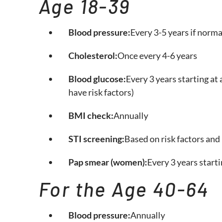
Age 18-39
Blood pressure:
Every 3-5 years if norma
Cholesterol:
Once every 4-6 years
Blood glucose:
Every 3 years starting at 
have risk factors)
BMI check:
Annually
STI screening:
Based on risk factors and 
Pap smear (women):
Every 3 years starti
For the Age 40-64
Blood pressure:
Annually