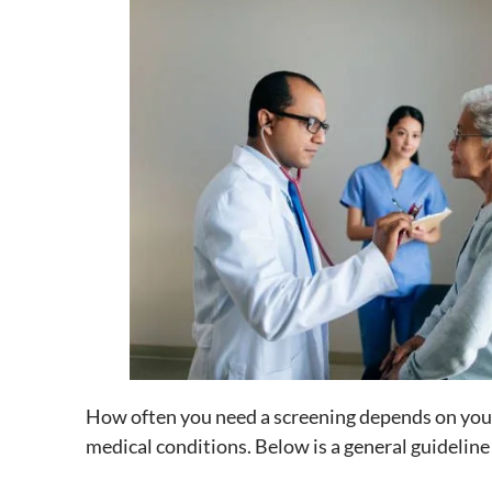
How often you need a screening depends on your
medical conditions. Below is a general guideline