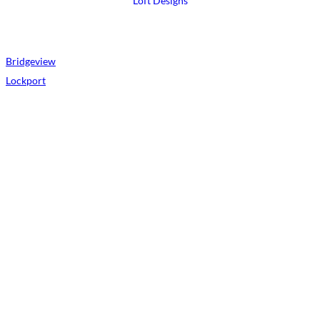
Loft Designs
Bridgeview
Lockport