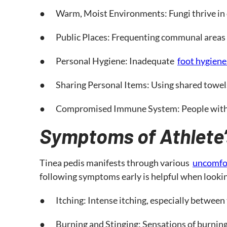
● Warm, Moist Environments: Fungi thrive in d
● Public Places: Frequenting communal areas li
● Personal Hygiene: Inadequate
foot hygiene
● Sharing Personal Items: Using shared towels,
● Compromised Immune System: People with weak
Symptoms of Athlete’
Tinea pedis manifests through various
uncomfo
following symptoms early is helpful when looking
● Itching: Intense itching, especially between 
● Burning and Stinging: Sensations of burning a