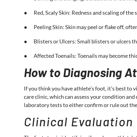
● Red, Scaly Skin: Redness and scaling of the s
● Peeling Skin: Skin may peel or flake off, ofte
● Blisters or Ulcers: Small blisters or ulcers t
● Affected Toenails: Toenails may become thick,
How to Diagnosing At
If you think you have athlete’s foot, it’s best to
care clinic, which can assess your condition an
laboratory tests to either confirm or rule out th
Clinical Evaluation