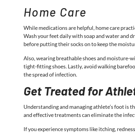
Home Care
While medications are helpful, home care practice
Wash your feet daily with soap and water and d
before putting their socks on to keep the moist
Also, wearing breathable shoes and moisture-wic
tight-fitting shoes. Lastly, avoid walking barefo
the spread of infection.
Get Treated for Athle
Understanding and managing athlete’s foot is th
and effective treatments can eliminate the infec
If you experience symptoms like itching, redness,