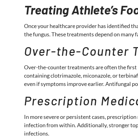
Treating Athlete’s Fo
Once your healthcare provider has identified tha
the fungus. These treatments depend on many fa
Over-the-Counter 
Over-the-counter treatments are often the first 
containing clotrimazole, miconazole, or terbinaf
even if symptoms improve earlier. Antifungal pow
Prescription Medic
In more severe or persistent cases, prescription
infection from within. Additionally, stronger t
infections.