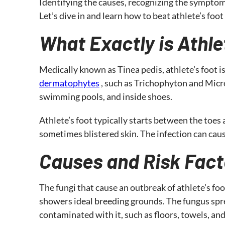
Identifying the causes, recognizing the symptom
Let’s dive in and learn how to beat athlete’s foot
What Exactly is Athle
Medically known as Tinea pedis, athlete’s foot i
dermatophytes
, such as Trichophyton and Micr
swimming pools, and inside shoes.
Athlete’s foot typically starts between the toes a
sometimes blistered skin. The infection can caus
Causes and Risk Fact
The fungi that cause an outbreak of athlete’s f
showers ideal breeding grounds. The fungus spre
contaminated with it, such as floors, towels, and