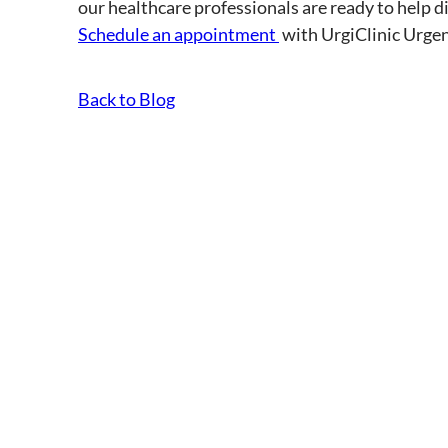
our healthcare professionals are ready to help dia
Schedule an appointment
with UrgiClinic Urgen
Back to Blog