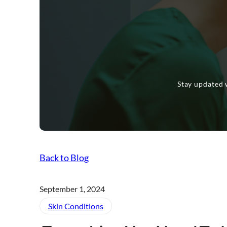
Stay updated w
Back to Blog
September 1, 2024
Skin Conditions