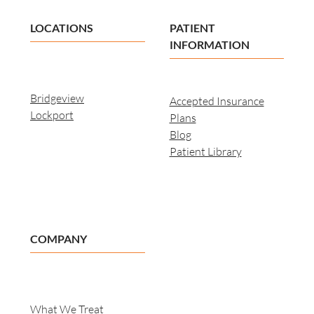
LOCATIONS
PATIENT
INFORMATION
Bridgeview
Accepted Insurance
Lockport
Plans
Blog
Patient Library
COMPANY
What We Treat