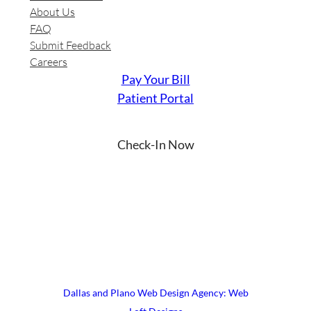
About Us
FAQ
Submit Feedback
Careers
Pay Your Bill
Patient Portal
Check-In Now
YouTube
Instagram
Facebook
LinkedIn
X
© 2026 UrgiClinic Urgent Care
Terms & Conditions
Site Map
Dallas and Plano Web Design Agency: Web