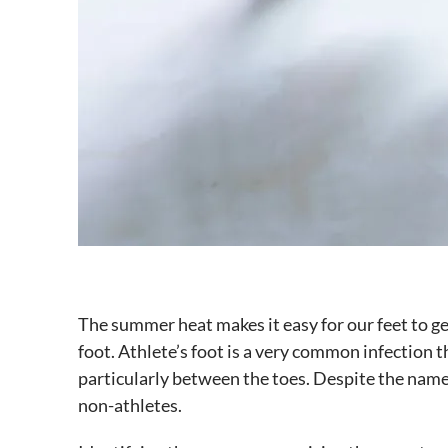
The summer heat makes it easy for our feet to ge
foot. Athlete’s foot is a very common infection th
particularly between the toes. Despite the name,
non-athletes.