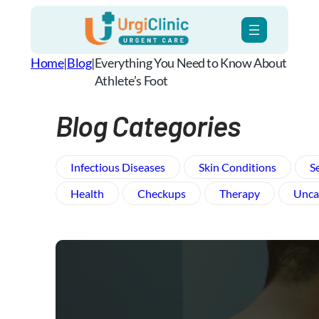
Skip
to
content
Home
|
Blog
|
Everything You Need to Know About
Athlete’s Foot
Blog Categories
Infectious Diseases
Skin Conditions
S
Health
Checkups
Therapy
Unca