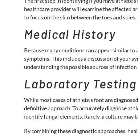
The first step in identifying if you have athlete’
healthcare provider will examine the affected are
to focus on the skin between the toes and soles, 
Medical History
Because many conditions can appear similar to at
symptoms. This includes a discussion of your sy
understanding the possible sources of infection 
Laboratory Testin
While most cases of athlete’s foot are diagnosed
definitive approach. To accurately diagnose athl
identify fungal elements. Rarely, a culture may 
By combining these diagnostic approaches, health