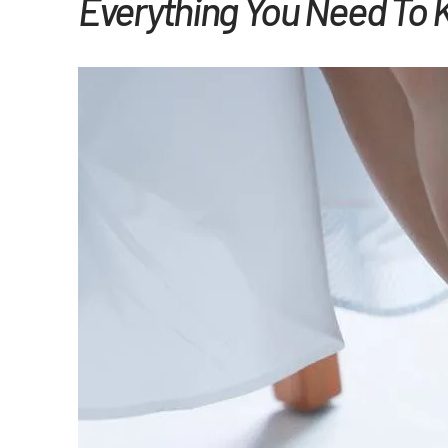
Everything You Need To 