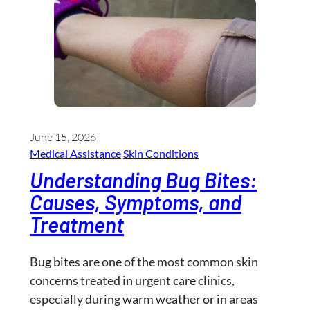
June 15, 2026
Medical Assistance
Skin Conditions
Understanding Bug Bites:
Causes, Symptoms, and
Treatment
Bug bites are one of the most common skin
concerns treated in urgent care clinics,
especially during warm weather or in areas