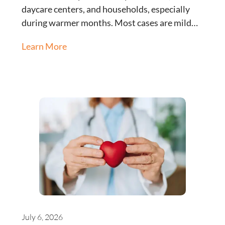
daycare centers, and households, especially
during warmer months. Most cases are mild…
Learn More
July 6, 2026