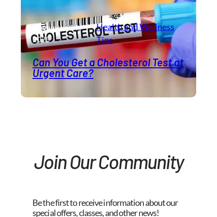
Health and Wellness​
November 24,
2025
Tips
Can You Get a Cholesterol Test at
Urgent Care?
Join Our Community
Be the first to receive information about our
special offers, classes, and other news!