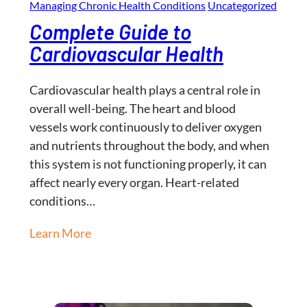
Managing Chronic Health Conditions
Uncategorized
Complete Guide to
Cardiovascular Health
Cardiovascular health plays a central role in
overall well-being. The heart and blood
vessels work continuously to deliver oxygen
and nutrients throughout the body, and when
this system is not functioning properly, it can
affect nearly every organ. Heart-related
conditions…
Learn More