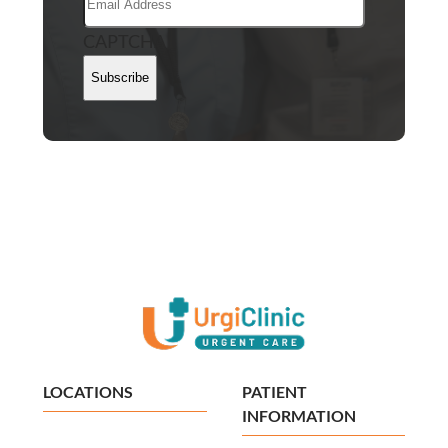
CAPTCHA
Subscribe
LOCATIONS
PATIENT
INFORMATION