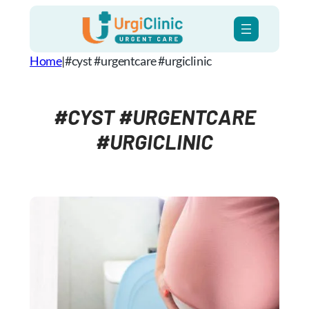
Skip
to
content
Home
|
#cyst #urgentcare #urgiclinic
#CYST #URGENTCARE
#URGICLINIC