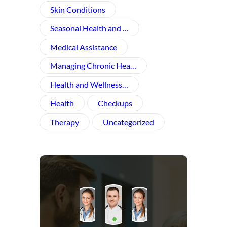
Skin Conditions
Seasonal Health and …
Medical Assistance
Managing Chronic Hea…
Health and Wellness​…
Health
Checkups
Therapy
Uncategorized