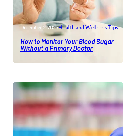
Health and Wellness​ Tips
December 2, 2025
How to Monitor Your Blood Sugar
Without a Primary Doctor