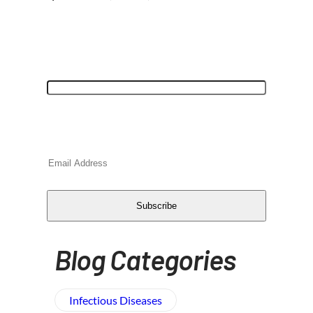
"
*
" indicates required fields
Name
This field is for validation purposes and
should be left unchanged.
Email
*
CAPTCHA
Subscribe
Blog Categories
Infectious Diseases