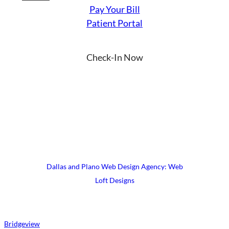
Pay Your Bill
Patient Portal
Check-In Now
YouTube
Instagram
Facebook
LinkedIn
X
© 2026 UrgiClinic Urgent Care
Terms & Conditions
Site Map
Dallas and Plano Web Design Agency: Web
Loft Designs
Bridgeview