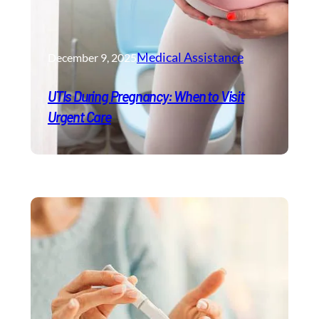
Medical Assistance
December 9, 2025
UTIs During Pregnancy: When to Visit
Urgent Care