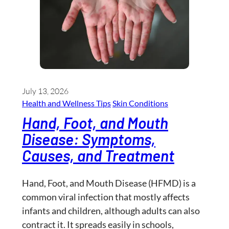
July 13, 2026
Health and Wellness​ Tips
Skin Conditions
Hand, Foot, and Mouth
Disease: Symptoms,
Causes, and Treatment
Hand, Foot, and Mouth Disease (HFMD) is a
common viral infection that mostly affects
infants and children, although adults can also
contract it. It spreads easily in schools,