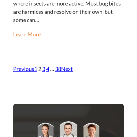
where insects are more active. Most bug bites
are harmless and resolve on their own, but
some can…
Learn More
Previous
1
2
3
4
…
38
Next