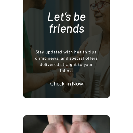
Let’s be
friends
Stay updated with health tips,
clinic news, and special offers
delivered straight to your
inbox.
Check-In Now