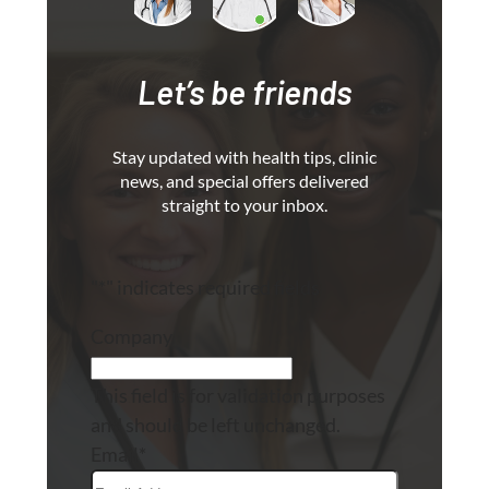
Let’s be friends
Stay updated with health tips, clinic
news, and special offers delivered
straight to your inbox.
"
*
" indicates required fields
Company
This field is for validation purposes
and should be left unchanged.
Email
*