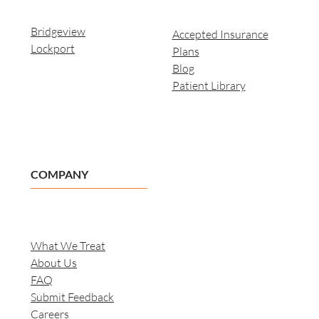
Bridgeview
Accepted Insurance
Lockport
Plans
Blog
Patient Library
COMPANY
What We Treat
About Us
FAQ
Submit Feedback
Careers