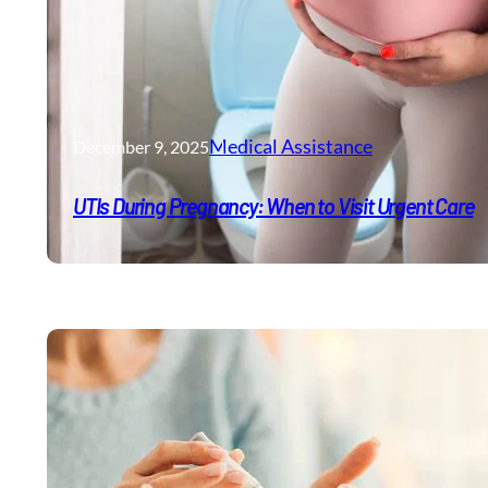
Medical Assistance
December 9, 2025
UTIs During Pregnancy: When to Visit Urgent Care