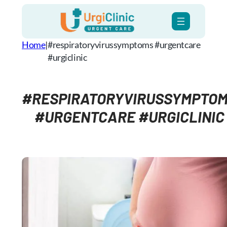
Skip
to
content
Home
|
#respiratoryvirussymptoms #urgentcare
#urgiclinic
#RESPIRATORYVIRUSSYMPTO
#URGENTCARE #URGICLINIC