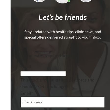
Let’s be friends
Stay updated with health tips, clinic news, and
special offers delivered straight to your inbox.
"
*
" indicates required fields
Email
This field is for validation purposes and
should be left unchanged.
Email
*