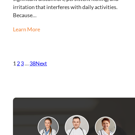
irritation that interferes with daily activities.
Because…
Learn More
1
2
3
…
38
Next