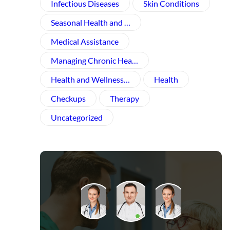
Infectious Diseases
Skin Conditions
Seasonal Health and …
Medical Assistance
Managing Chronic Hea…
Health and Wellness​…
Health
Checkups
Therapy
Uncategorized