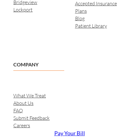
Bridgeview
Accepted Insurance
Lockport
Plans
Blog
Patient Library
COMPANY
What We Treat
About Us
FAQ
Submit Feedback
Careers
Pay Your Bill