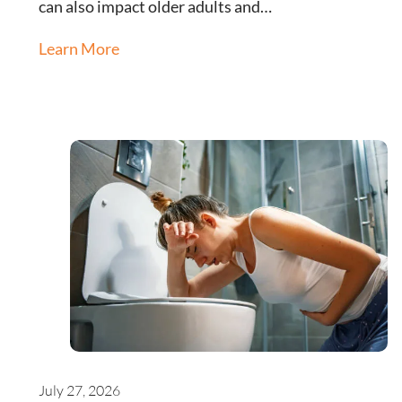
can also impact older adults and…
Learn More
July 27, 2026