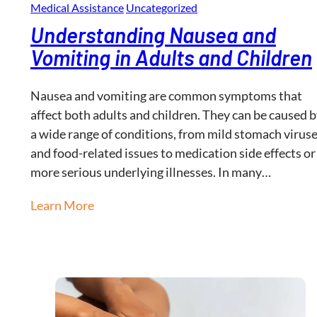
Medical Assistance
Uncategorized
Understanding Nausea and
Vomiting in Adults and Children
Nausea and vomiting are common symptoms that
affect both adults and children. They can be caused 
a wide range of conditions, from mild stomach virus
and food-related issues to medication side effects or
more serious underlying illnesses. In many…
Learn More