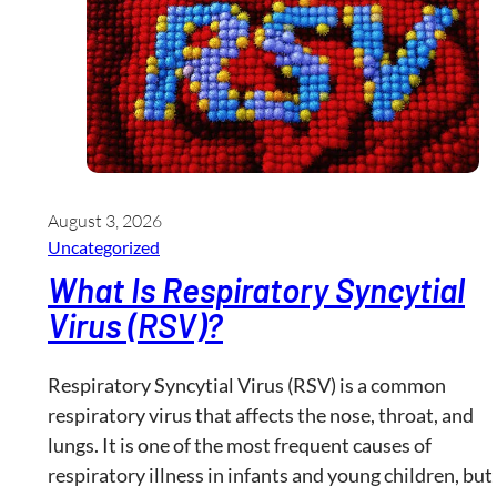
August 3, 2026
Uncategorized
What Is Respiratory Syncytial
Virus (RSV)?
Respiratory Syncytial Virus (RSV) is a common
respiratory virus that affects the nose, throat, and
lungs. It is one of the most frequent causes of
respiratory illness in infants and young children, but 