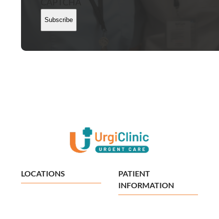
CAPTCHA
Subscribe
LOCATIONS
PATIENT
INFORMATION