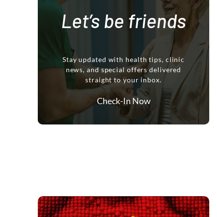
Let’s be friends
Stay updated with health tips, clinic
news, and special offers delivered
straight to your inbox.
Check-In Now