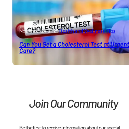
Health and Wellness​ Tips
November 24, 2025
Can You Get a Cholesterol Test at Urgen
Care?
Join Our Community
Be the first to receive information about our special