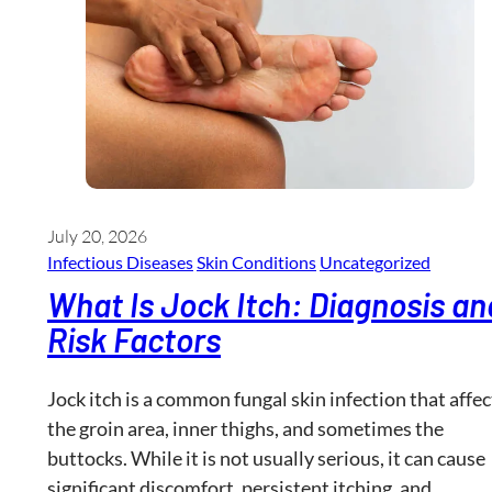
July 20, 2026
Infectious Diseases
Skin Conditions
Uncategorized
What Is Jock Itch: Diagnosis an
Risk Factors
Jock itch is a common fungal skin infection that affec
the groin area, inner thighs, and sometimes the
buttocks. While it is not usually serious, it can cause
significant discomfort, persistent itching, and