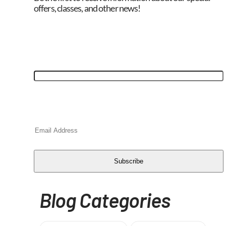
offers, classes, and other news!
"
*
" indicates required fields
X/Twitter
This field is for validation purposes and should
be left unchanged.
Email
*
CAPTCHA
Subscribe
Blog Categories