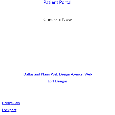
Patient Portal
Check-In Now
YouTube
Instagram
Facebook
LinkedIn
X
© 2026 UrgiClinic Urgent Care
Terms & Conditions
Site Map
Dallas and Plano Web Design Agency: Web
Loft Designs
Bridgeview
Lockport