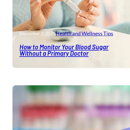
Health and Wellness​ Tips
December 2, 2025
How to Monitor Your Blood Sugar
Without a Primary Doctor