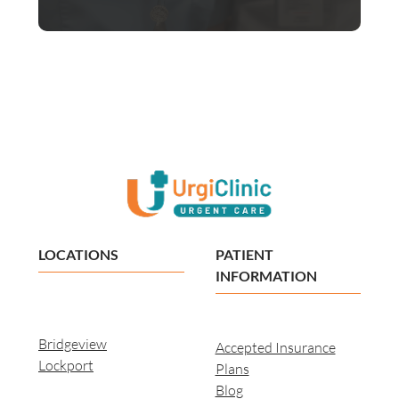
LOCATIONS
PATIENT
INFORMATION
Bridgeview
Accepted Insurance
Lockport
Plans
Blog