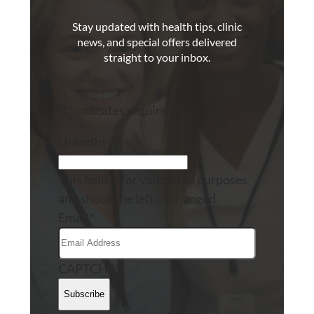
Stay updated with health tips, clinic
news, and special offers delivered
straight to your inbox.
"
*
" indicates required fields
LinkedIn
This field is for validation purposes
and should be left unchanged.
Email
*
CAPTCHA
Subscribe