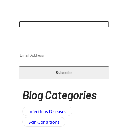
"
*
" indicates required fields
Comments
This field is for validation purposes and
should be left unchanged.
Email
*
CAPTCHA
Subscribe
Blog Categories
Infectious Diseases
Skin Conditions