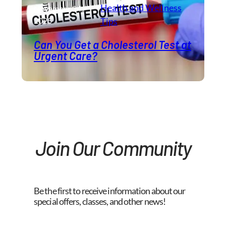
Health and Wellness​
November 24,
2025
Tips
Can You Get a Cholesterol Test at
Urgent Care?
Join Our Community
Be the first to receive information about our
special offers, classes, and other news!