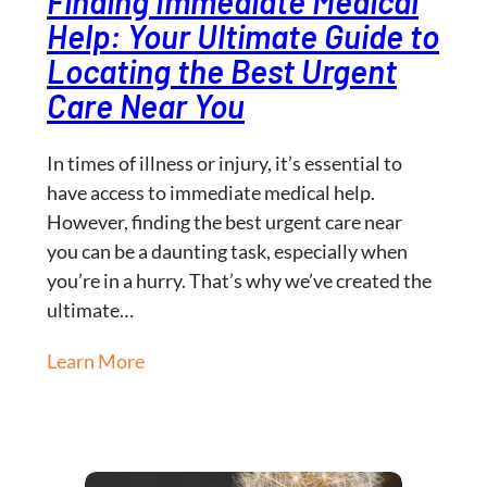
Finding Immediate Medical
Help: Your Ultimate Guide to
Locating the Best Urgent
Care Near You
In times of illness or injury, it’s essential to
have access to immediate medical help.
However, finding the best urgent care near
you can be a daunting task, especially when
you’re in a hurry. That’s why we’ve created the
ultimate…
Learn More