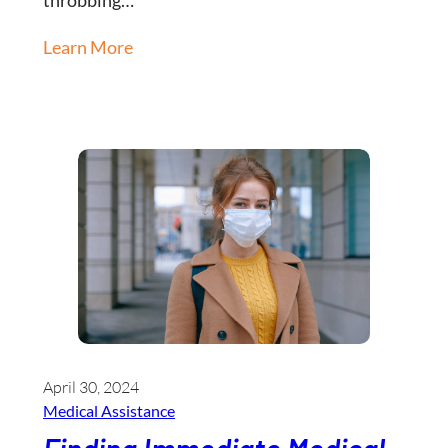
Learn More
April 30, 2024
Medical Assistance