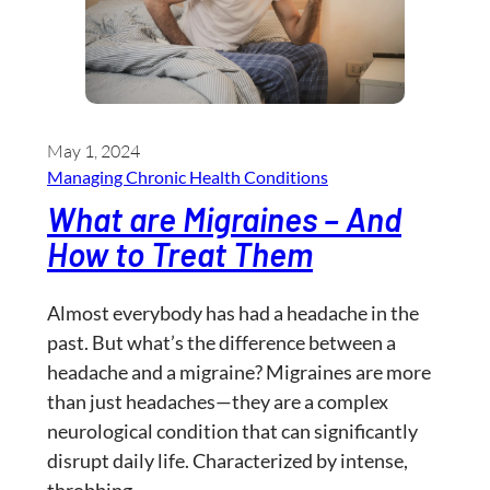
May 1, 2024
Managing Chronic Health Conditions
What are Migraines – And
How to Treat Them
Almost everybody has had a headache in the
past. But what’s the difference between a
headache and a migraine? Migraines are more
than just headaches—they are a complex
neurological condition that can significantly
disrupt daily life. Characterized by intense,
throbbing…