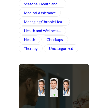
Seasonal Health and …
Medical Assistance
Managing Chronic Hea…
Health and Wellness​…
Health
Checkups
Therapy
Uncategorized