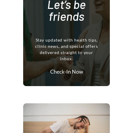
Let’s be
friends
Stay updated with health tips,
clinic news, and special offers
delivered straight to your
inbox.
Check-In Now