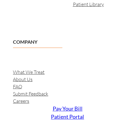
Patient Library
COMPANY
What We Treat
About Us
FAQ
Submit Feedback
Careers
Pay Your Bill
Patient Portal