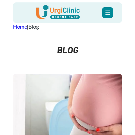
Skip
to
content
Home
|
Blog
BLOG