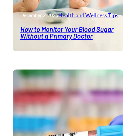
Health and Wellness​ Tips
December 2, 2025
How to Monitor Your Blood Sugar
Without a Primary Doctor