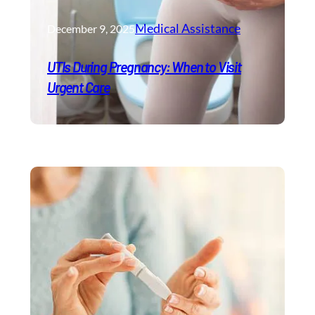
Medical Assistance
December 9, 2025
UTIs During Pregnancy: When to Visit
Urgent Care