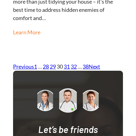
more than just tidying your house – it’s the
best time to address hidden enemies of
comfort and…
Learn More
Previous
1
…
28
29
30
31
32
…
38
Next
Let’s be friends