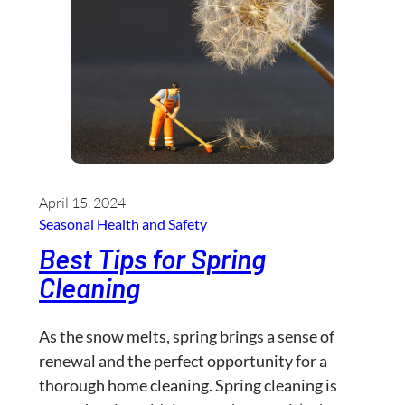
April 15, 2024
Seasonal Health and Safety
Best Tips for Spring
Cleaning
As the snow melts, spring brings a sense of
renewal and the perfect opportunity for a
thorough home cleaning. Spring cleaning is