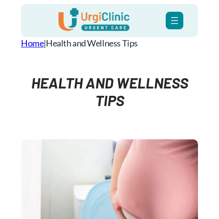
Skip
to
content
Home
|
Health and Wellness​ Tips
HEALTH AND WELLNESS​
TIPS