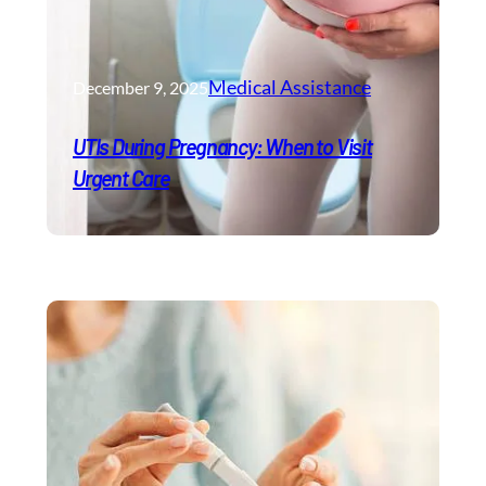
Medical Assistance
December 9, 2025
UTIs During Pregnancy: When to Visit
Urgent Care