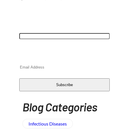
"
*
" indicates required fields
Name
This field is for validation purposes and
should be left unchanged.
Email
*
CAPTCHA
Subscribe
Blog Categories
Infectious Diseases