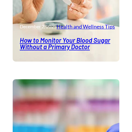
Health and Wellness​ Tips
December 2, 2025
How to Monitor Your Blood Sugar
Without a Primary Doctor