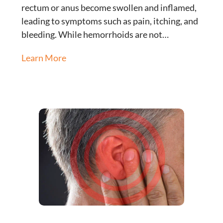
rectum or anus become swollen and inflamed,
leading to symptoms such as pain, itching, and
bleeding. While hemorrhoids are not…
Learn More