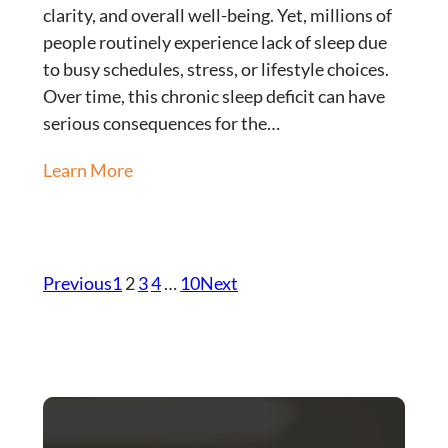
clarity, and overall well-being. Yet, millions of
people routinely experience lack of sleep due
to busy schedules, stress, or lifestyle choices.
Over time, this chronic sleep deficit can have
serious consequences for the…
Learn More
Previous
1
2
3
4
…
10
Next