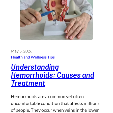
May 5, 2026
Health and Wellness​ Tips
Understanding
Hemorrhoids: Causes and
Treatment
Hemorrhoids are a common yet often
uncomfortable condition that affects millions
of people. They occur when veins in the lower