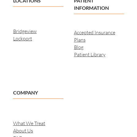
LOCATIONS
PATIENT
INFORMATION
Bridgeview
Accepted Insurance
Lockport
Plans
Blog
Patient Library
COMPANY
What We Treat
About Us