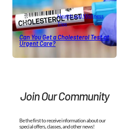
Health and Wellness​
November 24,
2025
Tips
Can You Get a Cholesterol Test at
Urgent Care?
Join Our Community
Be the first to receive information about our
special offers, classes, and other news!