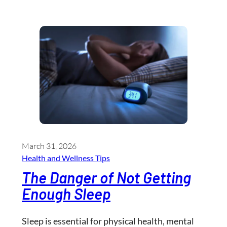
March 31, 2026
Health and Wellness​ Tips
The Danger of Not Getting
Enough Sleep
Sleep is essential for physical health, mental