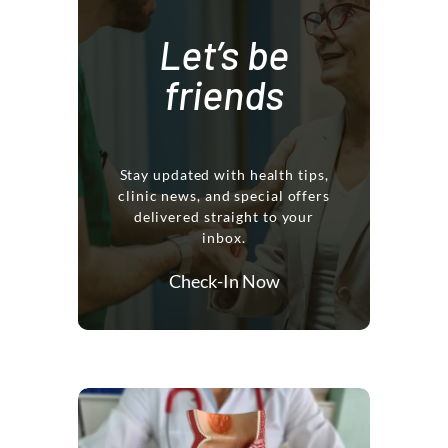
Let’s be
friends
Stay updated with health tips,
clinic news, and special offers
delivered straight to your
inbox.
Check-In Now