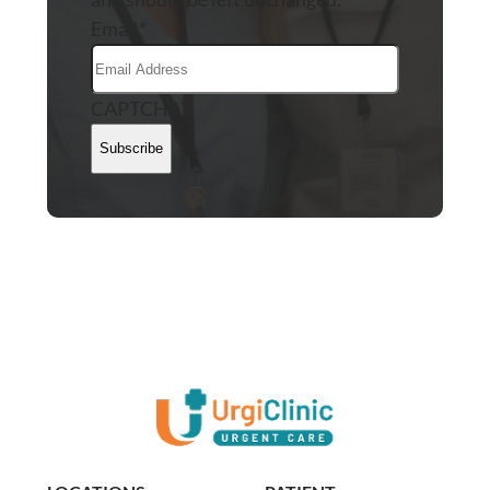
Email
*
CAPTCHA
Subscribe