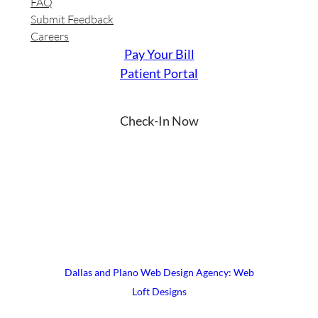
FAQ
Submit Feedback
Careers
Pay Your Bill
Patient Portal
Check-In Now
YouTube
Instagram
Facebook
LinkedIn
X
© 2026 UrgiClinic Urgent Care
Terms & Conditions
Site Map
Dallas and Plano Web Design Agency: Web
Loft Designs