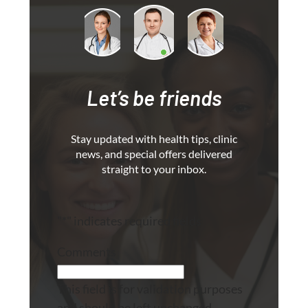
Let’s be friends
Stay updated with health tips, clinic
news, and special offers delivered
straight to your inbox.
"
*
" indicates required fields
Comments
This field is for validation purposes
and should be left unchanged.