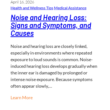
April 16, 2026
Health and Wellness​ Tips
Medical Assistance
Noise and Hearing Loss:
Signs and Symptoms, and
Causes
Noise and hearing loss are closely linked,
especially in environments where repeated
exposure to loud sounds is common. Noise-
induced hearing loss develops gradually when
the inner ear is damaged by prolonged or
intense noise exposure. Because symptoms
often appear slowly,…
Learn More