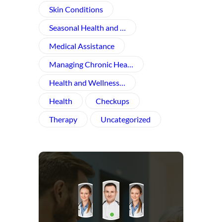
Skin Conditions
Seasonal Health and …
Medical Assistance
Managing Chronic Hea…
Health and Wellness​…
Health
Checkups
Therapy
Uncategorized