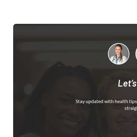
Let’s
Stay updated with health tips,
straig
"
*
" indicates required fields