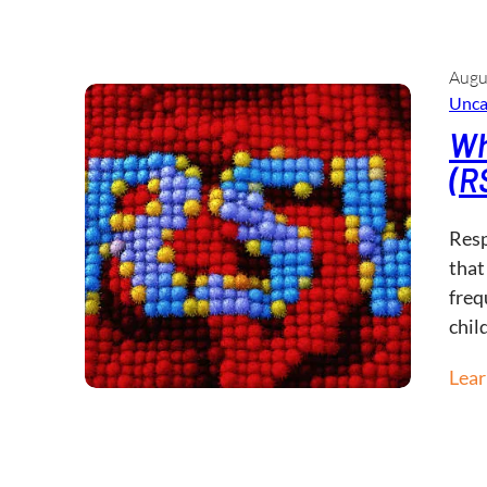
Augu
Unca
Wh
(R
Resp
that
freq
chil
Lea