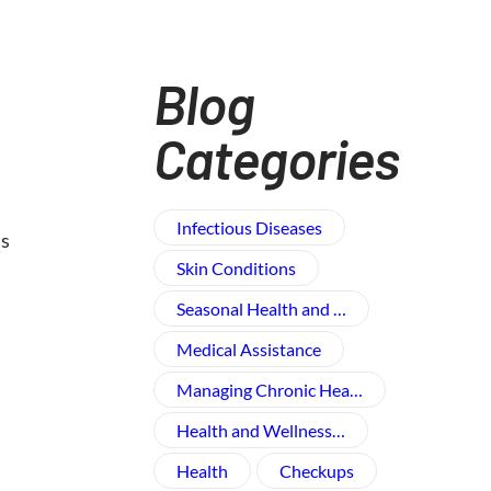
Blog
Categories
Infectious Diseases
us
Skin Conditions
Seasonal Health and …
Medical Assistance
Managing Chronic Hea…
Health and Wellness​…
Health
Checkups