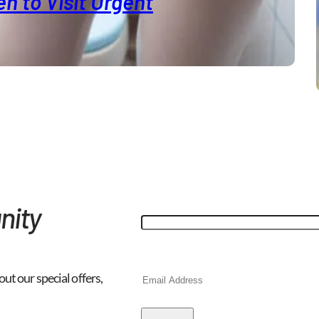
n to Visit Urgent
"
*
" indicates required fields
Phone
nity
This field is for validation purp
Email
*
out our special offers,
CAPTCHA