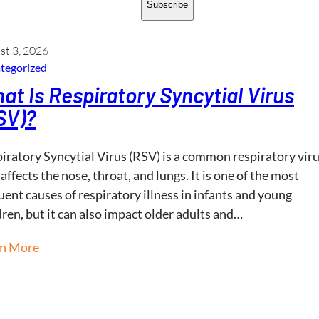
Subscribe
st 3, 2026
tegorized
at Is Respiratory Syncytial Virus
SV)?
iratory Syncytial Virus (RSV) is a common respiratory vir
 affects the nose, throat, and lungs. It is one of the most
uent causes of respiratory illness in infants and young
dren, but it can also impact older adults and…
rn More