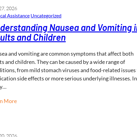
27, 2026
cal Assistance
Uncategorized
derstanding Nausea and Vomiting i
ults and Children
ea and vomiting are common symptoms that affect both
ts and children. They can be caused by a wide range of
itions, from mild stomach viruses and food-related issues
cation side effects or more serious underlying illnesses. In
y…
rn More
20, 2026