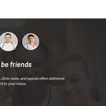
 be friends
 clinic news, and special offers delivered
ht to your inbox.