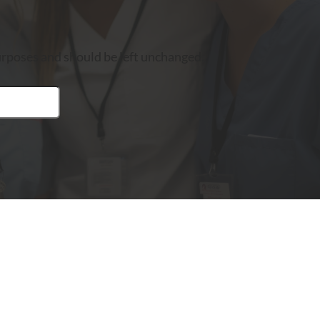
 purposes and should be left unchanged.