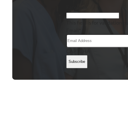
Facebook
This field is for validation
Email
*
CAPTCHA
Subscribe