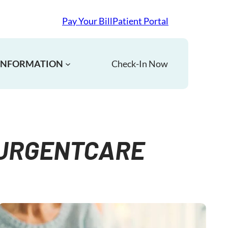
Pay Your Bill
Patient Portal
 INFORMATION
Check-In Now
#URGENTCARE