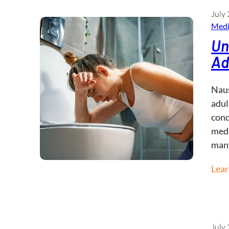
July 
Medi
Un
Ad
Naus
adul
cond
medi
man
Lea
July 