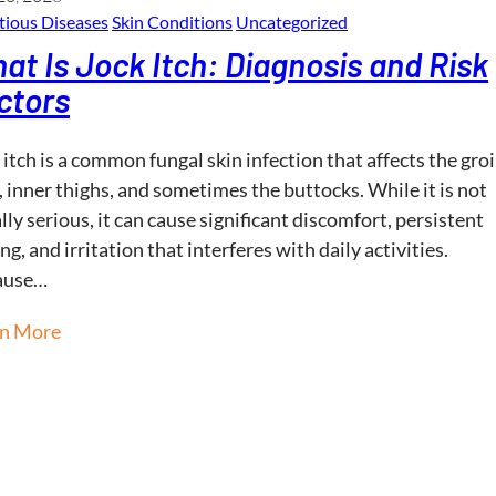
tious Diseases
Skin Conditions
Uncategorized
at Is Jock Itch: Diagnosis and Risk
ctors
 itch is a common fungal skin infection that affects the gro
, inner thighs, and sometimes the buttocks. While it is not
lly serious, it can cause significant discomfort, persistent
ing, and irritation that interferes with daily activities.
ause…
rn More