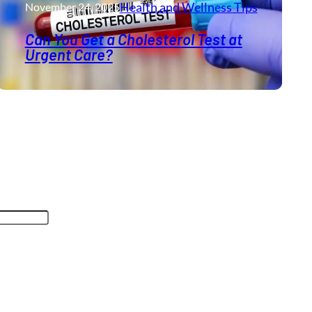
Health and Wellness​ Tips
November 24, 2025
Can You Get a Cholesterol Test at
Urgent Care?
oses and should be left unchanged.