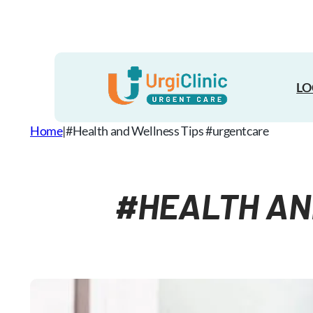
Skip
to
content
LO
Home
|
#Health and Wellness​ Tips #urgentcare
#HEALTH AN