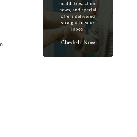
health tips, clinic
news, and special
offers delivered
straight to your
inbox.
Check-In Now
in