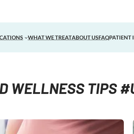
CATIONS
WHAT WE TREAT
ABOUT US
FAQ
PATIENT
D WELLNESS​ TIPS 