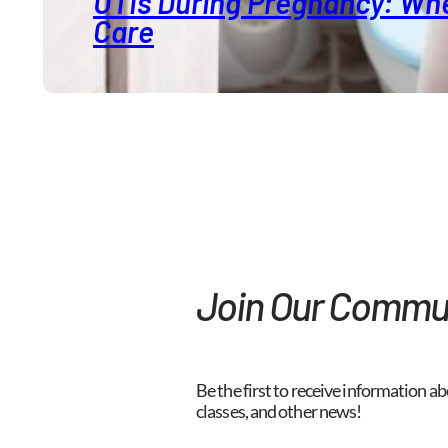
UTIs During Pregnancy: Whe
Care
Join Our Commu
Be the first to receive information ab
classes, and other news!