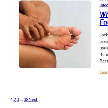
Infec
Wh
Fa
Jock
area
usua
itch
Bec
Lea
1
2
3
…
38
Next