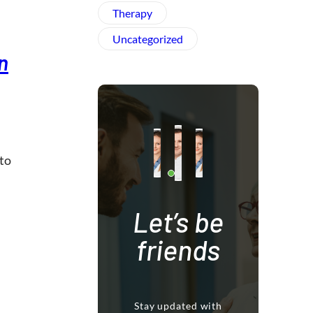
Therapy
Uncategorized
n
 to
Let’s be
friends
Stay updated with