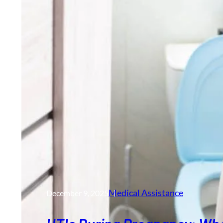
Medical Assistance
December 9, 2025