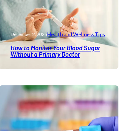
Health and Wellness​ Tips
December 2, 2025
How to Monitor Your Blood Sugar
Without a Primary Doctor