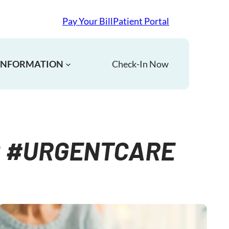
Pay Your Bill
Patient Portal
 INFORMATION
Check-In Now
C #URGENTCARE