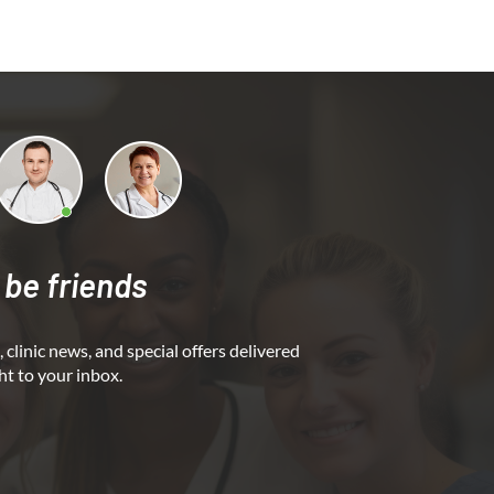
 be friends
 clinic news, and special offers delivered
ht to your inbox.