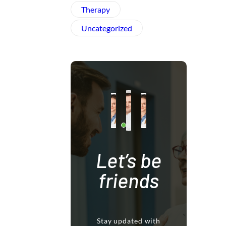
Therapy
Uncategorized
Let’s be
friends
Stay updated with