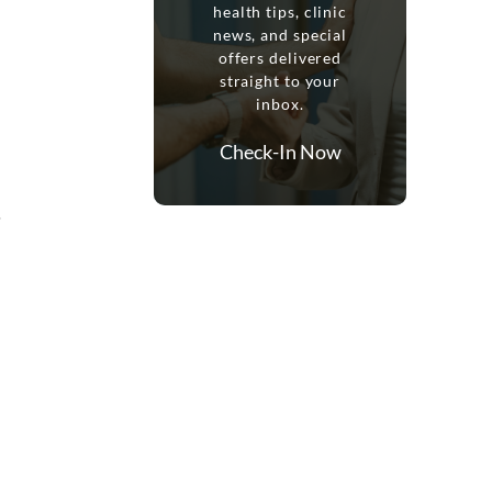
health tips, clinic
news, and special
offers delivered
straight to your
inbox.
Check-In Now
…