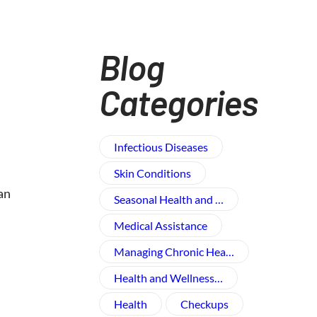
Blog
Categories
Infectious Diseases
Skin Conditions
an
Seasonal Health and …
Medical Assistance
Managing Chronic Hea…
Health and Wellness​…
Health
Checkups