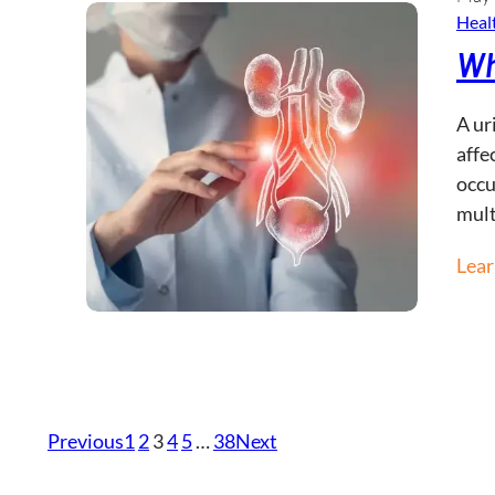
Healt
Wh
A ur
affe
occu
mult
Lea
Previous
1
2
3
4
5
…
38
Next