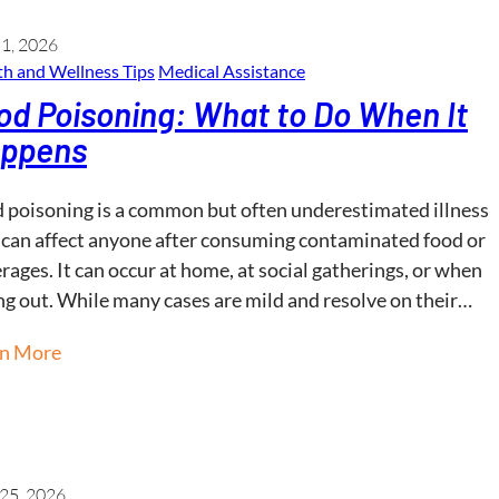
 1, 2026
h and Wellness​ Tips
Medical Assistance
od Poisoning: What to Do When It
ppens
 poisoning is a common but often underestimated illness
 can affect anyone after consuming contaminated food or
rages. It can occur at home, at social gatherings, or when
ng out. While many cases are mild and resolve on their…
rn More
25, 2026