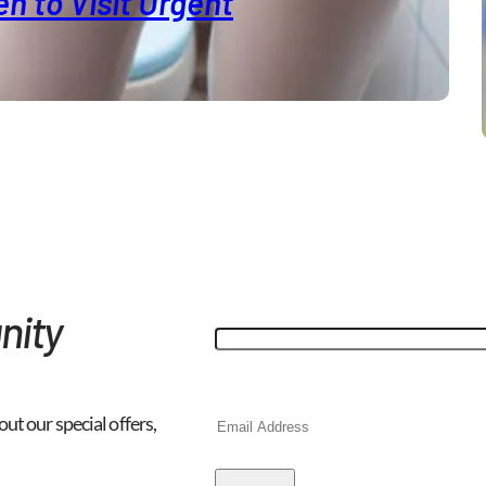
n to Visit Urgent
"
*
" indicates required fields
Email
nity
This field is for validation purp
Email
*
out our special offers,
CAPTCHA