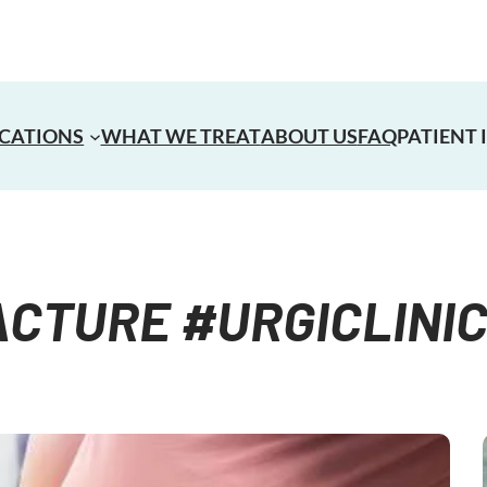
CATIONS
WHAT WE TREAT
ABOUT US
FAQ
PATIENT
CTURE #URGICLINI