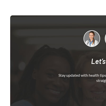
Let’s
Stay updated with health tips,
straig
"
*
" indicates required fields