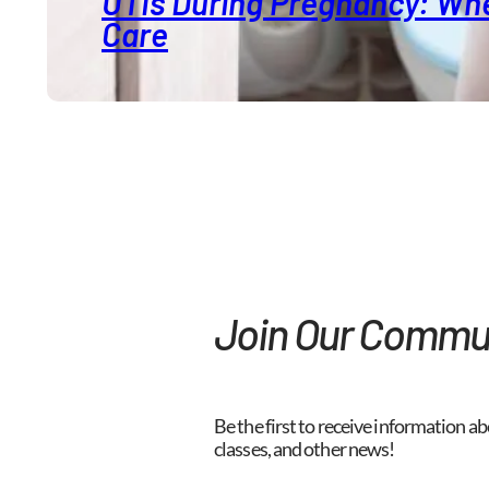
UTIs During Pregnancy: Whe
Care
Join Our Commu
Be the first to receive information ab
classes, and other news!