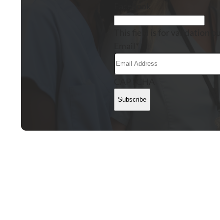
Facebook
This field is for validation
Email
*
CAPTCHA
Subscribe