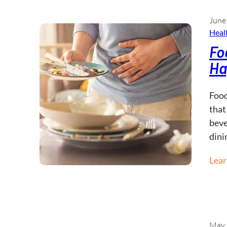
June
Healt
Fo
Ha
Food
that
beve
dini
Lea
May 