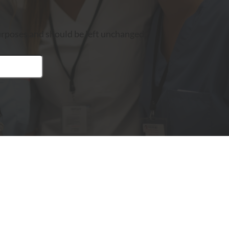
 purposes and should be left unchanged.