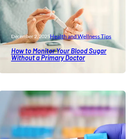
Health and Wellness​ Tips
December 2, 2025
How to Monitor Your Blood Sugar
Without a Primary Doctor