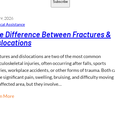
Subscribe
 9, 2026
cal Assistance
e Difference Between Fractures &
slocations
tures and dislocations are two of the most common
uloskeletal injuries, often occurring after falls, sports
ries, workplace accidents, or other forms of trauma. Both c
e significant pain, swelling, bruising, and difficulty moving
affected area, but they involve…
rn More