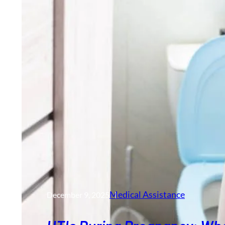
Medical Assistance
December 9, 2025