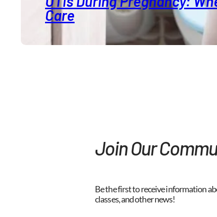
UTIs During Pregnancy: Whe
Care
Join Our Commu
Be the first to receive information ab
classes, and other news!