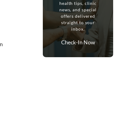
health tips, clinic
news, and special
offers delivered
straight to your
inbox.
Check-In Now
in