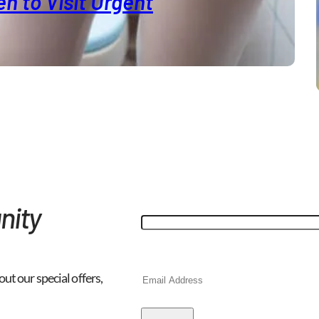
n to Visit Urgent
"
*
" indicates required fields
Facebook
nity
This field is for validation purp
Email
*
out our special offers,
CAPTCHA