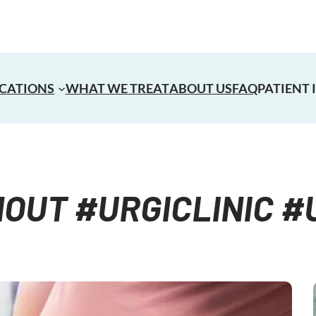
CATIONS
WHAT WE TREAT
ABOUT US
FAQ
PATIENT
UT #URGICLINIC 