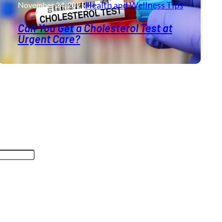
Health and Wellness​ Tips
November 24, 2025
Can You Get a Cholesterol Test at
Urgent Care?
oses and should be left unchanged.