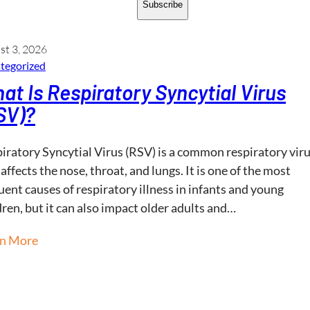
Subscribe
st 3, 2026
tegorized
at Is Respiratory Syncytial Virus
SV)?
iratory Syncytial Virus (RSV) is a common respiratory vir
 affects the nose, throat, and lungs. It is one of the most
uent causes of respiratory illness in infants and young
dren, but it can also impact older adults and…
rn More