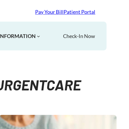
Pay Your Bill
Patient Portal
 INFORMATION
Check-In Now
#URGENTCARE