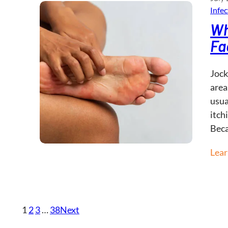
Infec
Wh
Fa
Jock
area
usua
itch
Bec
Lea
1
2
3
…
38
Next