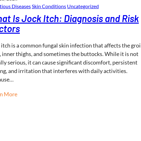
tious Diseases
Skin Conditions
Uncategorized
at Is Jock Itch: Diagnosis and Risk
ctors
 itch is a common fungal skin infection that affects the gro
, inner thighs, and sometimes the buttocks. While it is not
lly serious, it can cause significant discomfort, persistent
ing, and irritation that interferes with daily activities.
ause…
rn More