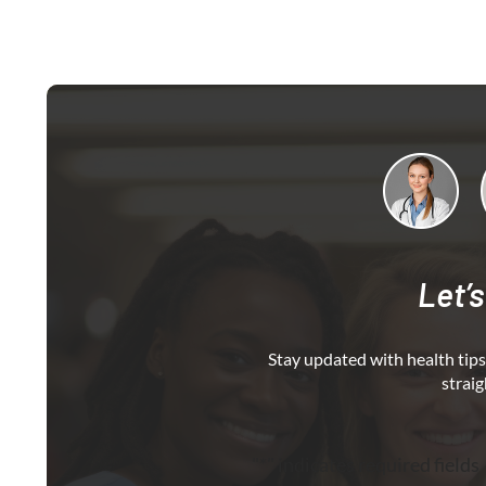
Let’s
Stay updated with health tips,
straig
"
*
" indicates required fields