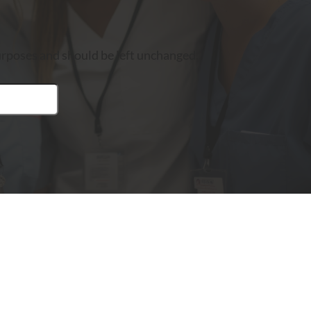
 purposes and should be left unchanged.