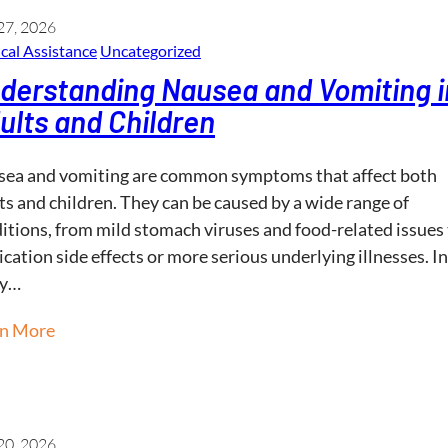
27, 2026
cal Assistance
Uncategorized
derstanding Nausea and Vomiting i
ults and Children
ea and vomiting are common symptoms that affect both
ts and children. They can be caused by a wide range of
itions, from mild stomach viruses and food-related issues
cation side effects or more serious underlying illnesses. In
y…
rn More
20, 2026