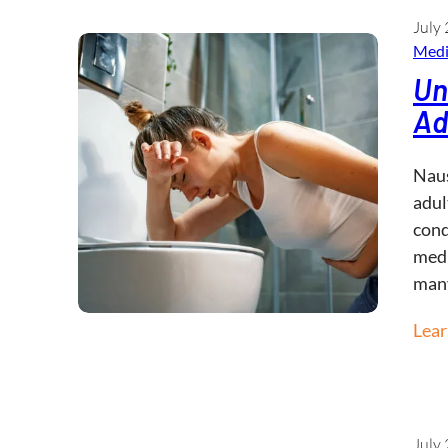
July 
Medi
Un
Ad
Naus
adul
cond
medi
man
Lea
July 