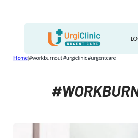
Skip
to
content
LO
Home
|
#workburnout #urgiclinic #urgentcare
#WORKBURNO