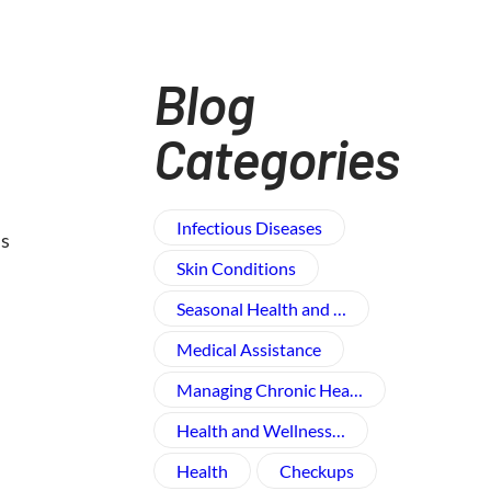
Blog
Categories
Infectious Diseases
us
Skin Conditions
Seasonal Health and …
Medical Assistance
Managing Chronic Hea…
Health and Wellness​…
Health
Checkups