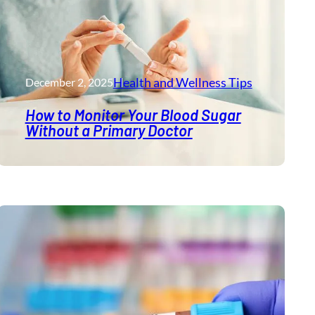
Health and Wellness​ Tips
December 2, 2025
How to Monitor Your Blood Sugar
Without a Primary Doctor