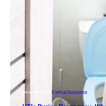
Medical Assistance
December 9, 2025