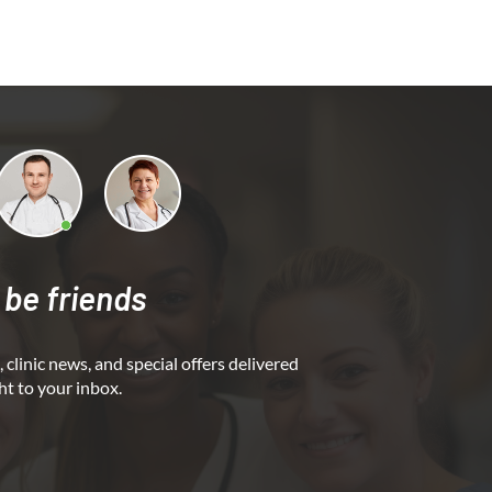
 be friends
 clinic news, and special offers delivered
ht to your inbox.