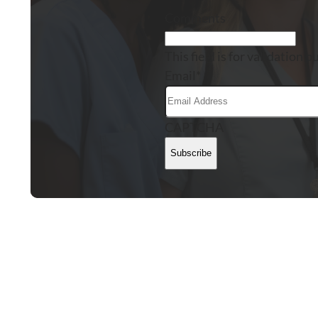
Comments
This field is for validation
Email
*
CAPTCHA
Subscribe