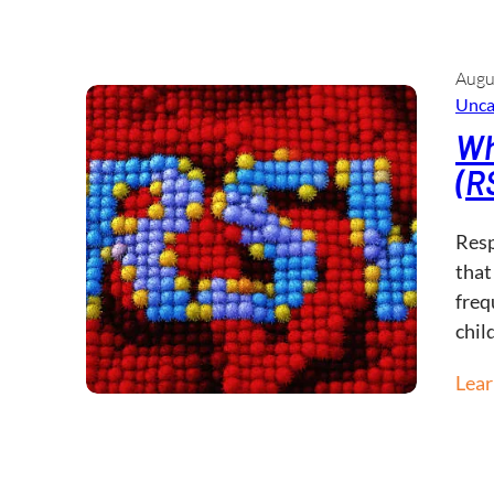
Augu
Unca
Wh
(R
Resp
that
freq
chil
Lea