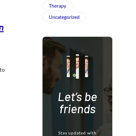
Therapy
Uncategorized
n
 to
Let’s be
friends
Stay updated with